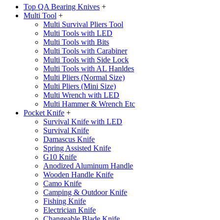
Top QA Bearing Knives
+
Multi Tool
+
Multi Survival Pliers Tool
Multi Tools with LED
Multi Tools with Bits
Multi Tools with Carabiner
Multi Tools with Side Lock
Multi Tools with AL Hanldes
Multi Pliers (Normal Size)
Multi Pliers (Mini Size)
Multi Wrench with LED
Multi Hammer & Wrench Etc
Pocket Knife
+
Survival Knife with LED
Survival Knife
Damascus Knife
Spring Assisted Knife
G10 Knife
Anodized Aluminum Handle
Wooden Handle Knife
Camo Knife
Camping & Outdoor Knife
Fishing Knife
Electrician Knife
Changeable Blade Knife