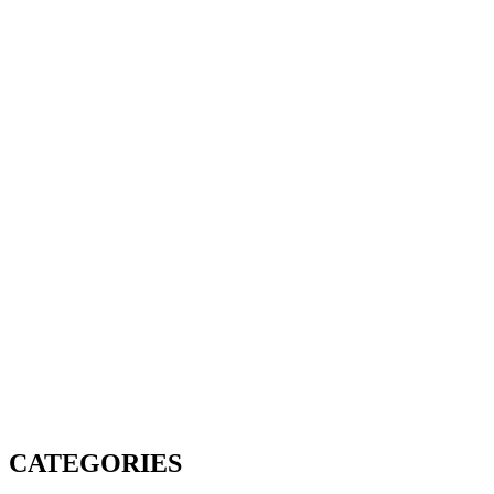
CATEGORIES