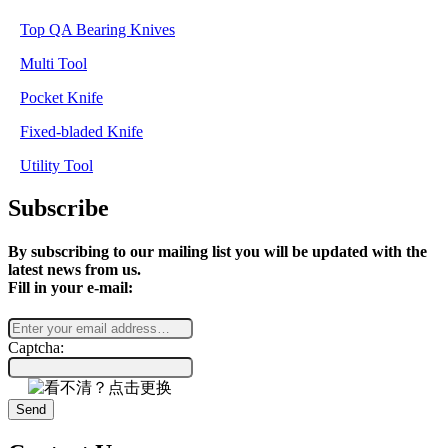
Top QA Bearing Knives
Multi Tool
Pocket Knife
Fixed-bladed Knife
Utility Tool
Subscribe
By subscribing to our mailing list you will be updated with the
latest news from us.
Fill in your e-mail:
Captcha:
Send