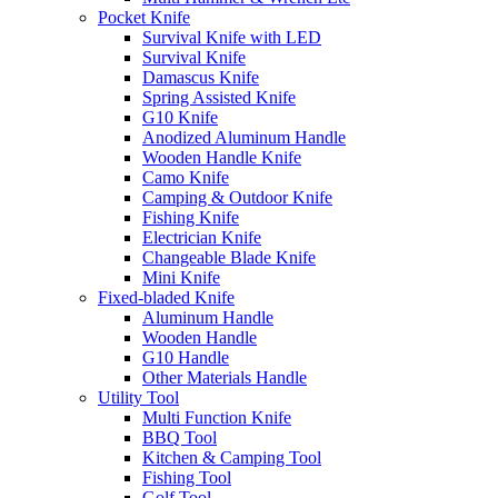
Pocket Knife
Survival Knife with LED
Survival Knife
Damascus Knife
Spring Assisted Knife
G10 Knife
Anodized Aluminum Handle
Wooden Handle Knife
Camo Knife
Camping & Outdoor Knife
Fishing Knife
Electrician Knife
Changeable Blade Knife
Mini Knife
Fixed-bladed Knife
Aluminum Handle
Wooden Handle
G10 Handle
Other Materials Handle
Utility Tool
Multi Function Knife
BBQ Tool
Kitchen & Camping Tool
Fishing Tool
Golf Tool