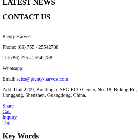
LATEST NEWS
CONTACT US
Plenty Harvest
Phone: (86) 755 - 25542788
Tel: (86) 755 - 25542788
Whatsapp:
Email:
sales@plenty-harvest.com
Add: Unit 2209, Building 5, SEG ECO Center, No. 18, Bulong Rd,
Longgang, Shenzhen, Guangdong, China.
Share
Call
Inquiry
Top
Key Words