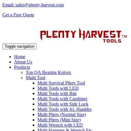
Email: sales@plenty-harvest.com
Get a Free Quote
Toggle navigation
Home
About Us
Products
Top QA Bearing Knives
Multi Tool
Multi Survival Pliers Tool
Multi Tools with LED
Multi Tools with Bits
Multi Tools with Carabiner
Multi Tools with Side Lock
Multi Tools with AL Hanldes
Multi Pliers (Normal Size)
Multi Pliers (Mini Size)
Multi Wrench with LED
Multi Hammer & Wrench Etc