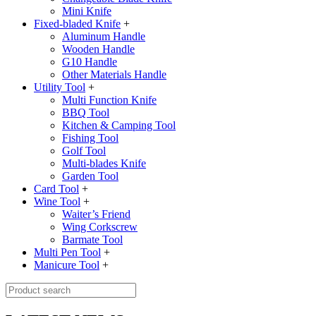
Mini Knife
Fixed-bladed Knife
+
Aluminum Handle
Wooden Handle
G10 Handle
Other Materials Handle
Utility Tool
+
Multi Function Knife
BBQ Tool
Kitchen & Camping Tool
Fishing Tool
Golf Tool
Multi-blades Knife
Garden Tool
Card Tool
+
Wine Tool
+
Waiter’s Friend
Wing Corkscrew
Barmate Tool
Multi Pen Tool
+
Manicure Tool
+