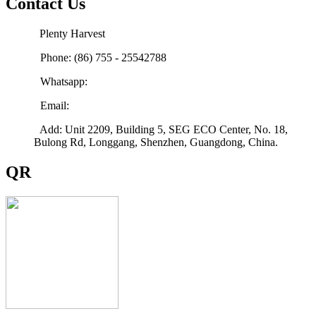
Contact Us
Plenty Harvest
Phone: (86) 755 - 25542788
Whatsapp:
Email:
sales@plenty-harvest.com
Add: Unit 2209, Building 5, SEG ECO Center, No. 18,
Bulong Rd, Longgang, Shenzhen, Guangdong, China.
QR