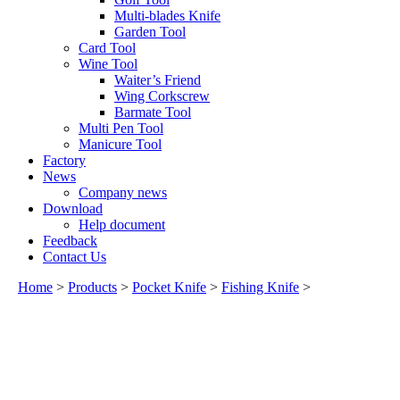
Multi-blades Knife
Garden Tool
Card Tool
Wine Tool
Waiter’s Friend
Wing Corkscrew
Barmate Tool
Multi Pen Tool
Manicure Tool
Factory
News
Company news
Download
Help document
Feedback
Contact Us
Home
>
Products
>
Pocket Knife
>
Fishing Knife
>